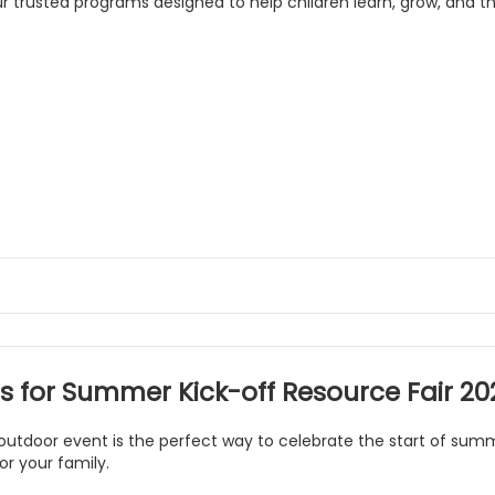
ur trusted programs designed to help children learn, grow, and th
us for Summer Kick-off Resource Fair 20
 outdoor event is the perfect way to celebrate the start of su
or your family.