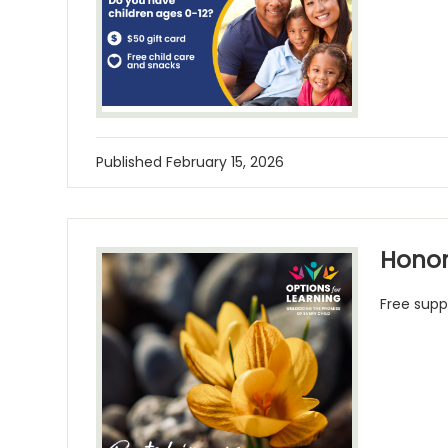
Published
February 15, 2026
Honor
Free supp