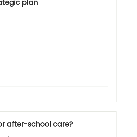
ategic plan
 or after-school care?