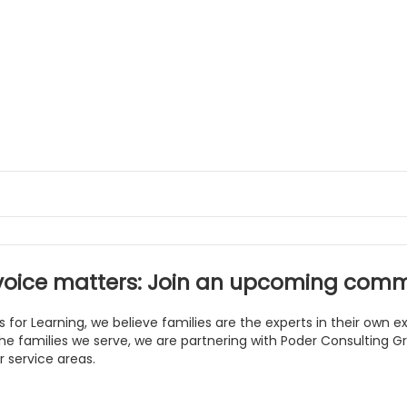
voice matters: Join an upcoming comm
s for Learning, we believe families are the experts in their own
he families we serve, we are partnering with Poder Consulting 
r service areas.