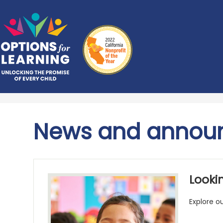
Skip
Options
to
main
for
content
Learning
News and annou
Lookin
Explore o