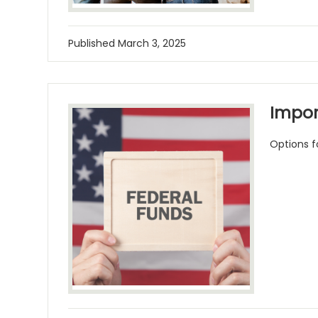
Published
March 3, 2025
Impor
Options fo