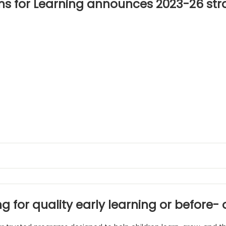
ns for Learning announces 2023-26 str
g for quality early learning or before-