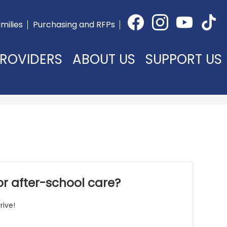
Social
milies
Purchasing and RFPs
Media
Facebook
Instagram
YouTube
TikTok
-
Header
ROVIDERS
ABOUT US
SUPPORT US
 or after-school care?
rive!