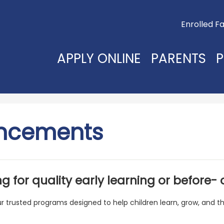
Useful
Enrolled Fa
Links
APPLY ONLINE
PARENTS
P
ncements
g for quality early learning or before-
ur trusted programs designed to help children learn, grow, and th