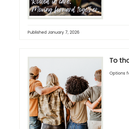
Published
January 7, 2026
To th
Options f