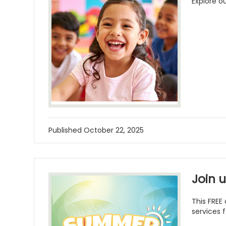
Explore o
Published
October 22, 2025
Join 
This FREE
services f