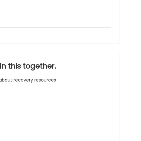
n this together.
 about recovery resources