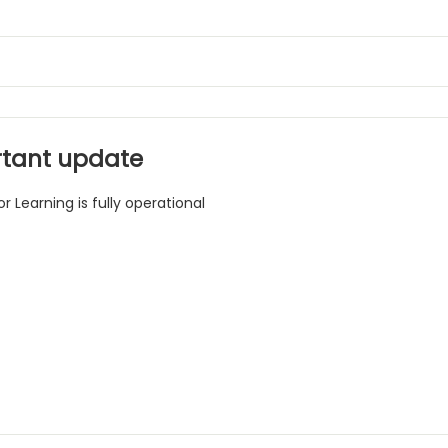
tant update
r Learning is fully operational