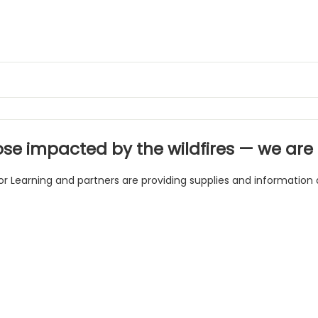
ose impacted by the wildfires — we are i
or Learning and partners are providing supplies and information