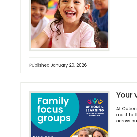
Published
January 20, 2026
Your 
At Option
most to t
across ou