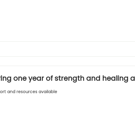
ing one year of strength and healing af
ort and resources available