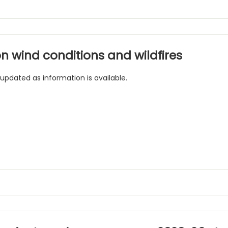
n wind conditions and wildfires
 updated as information is available.