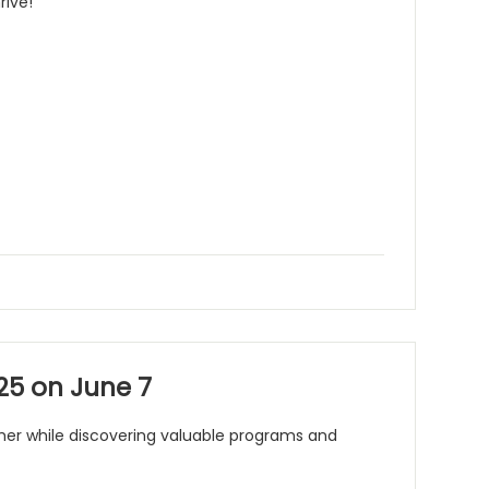
rive!
25 on June 7
mmer while discovering valuable programs and