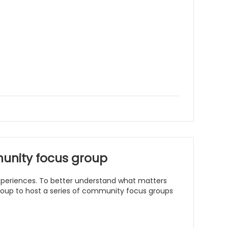
unity focus group
 experiences. To better understand what matters
Group to host a series of community focus groups