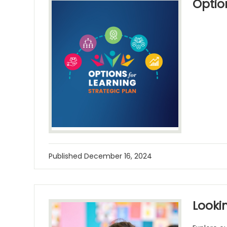
Optio
Published
December 16, 2024
Lookin