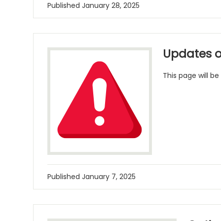
Published
January 28, 2025
Updates o
This page will be
Published
January 7, 2025