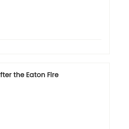
ter the Eaton Fire