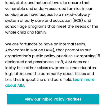
local, state, and national levels to ensure that
vulnerable and under-resourced families in our
service area have access to a mixed-delivery
system of early care and education (ECE) and
school-age programs that meet the needs of the
whole child and family.
We are fortunate to have an internal team,
Advocates in Motion (AIM), that promotes our
organization's public policy priorities. Comprising 15
dedicated and passionate staff, AIM does not
lobby but rather raises awareness and educates
legislators and the community about issues and
bills that impact the child care field.
Learn more
about AIM.
View our Public Policy Priorities