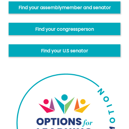
Find your assemblymember and senator
Find your congressperson
Find your U.S senator