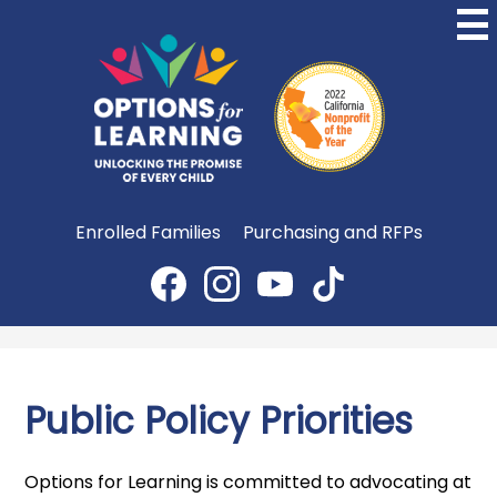
Skip
to
main
content
Options
for
Learning
Useful
Enrolled Families
Purchasing and RFPs
Links
Social
Media
Facebook
Instagram
YouTube
TikTok
-
Header
Public Policy Priorities
Options for Learning is committed to advocating at