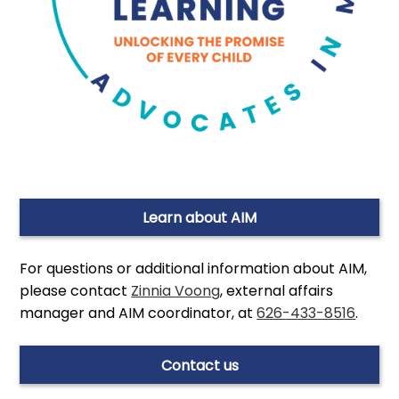
Learn about AIM
For questions or additional information about AIM,
please contact
Zinnia Voong
, external affairs
manager and AIM coordinator, at
626-433-8516
.
Contact us