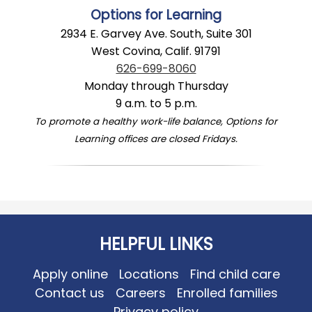
Options for Learning
2934 E. Garvey Ave. South, Suite 301
West Covina, Calif. 91791
626-699-8060
Monday through Thursday
9 a.m. to 5 p.m.
To promote a healthy work-life balance, Options for
Learning offices are closed Fridays.
HELPFUL LINKS
Apply online
Locations
Find child care
Contact us
Careers
Enrolled families
Privacy policy