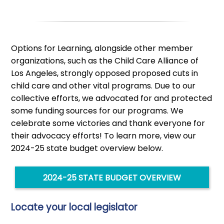
Options for Learning, alongside other member
organizations, such as the Child Care Alliance of
Los Angeles, strongly opposed proposed cuts in
child care and other vital programs. Due to our
collective efforts, we advocated for and protected
some funding sources for our programs. We
celebrate some victories and thank everyone for
their advocacy efforts! To learn more, view our
2024-25 state budget overview below.
2024-25 STATE BUDGET OVERVIEW
Locate your local legislator