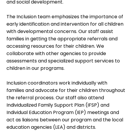
and social development.
The Inclusion team emphasizes the importance of
early identification and intervention for all children
with developmental concerns. Our staff assist
families in getting the appropriate referrals and
accessing resources for their children. We
collaborate with other agencies to provide
assessments and specialized support services to
children in our programs.
Inclusion coordinators work individually with
families and advocate for their children throughout
the referral process. Our staff also attend
Individualized Family Support Plan (IFSP) and
Individual Education Program (IEP) meetings and
act as liaisons between our program and the local
education agencies (LEA) and districts.