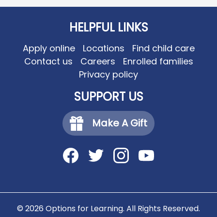
HELPFUL LINKS
Apply online
Locations
Find child care
Contact us
Careers
Enrolled families
Privacy policy
SUPPORT US
Make A Gift
Social
Media
-
Facebook
Twitter
Instagram
YouTube
Footer
© 2026 Options for Learning. All Rights Reserved.