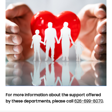
For more information about the support offered
by these departments, please call
626-699-8070
.