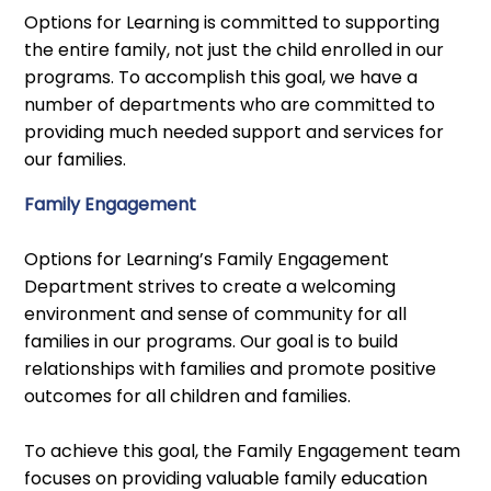
Options for Learning is committed to supporting
the entire family, not just the child enrolled in our
programs. To accomplish this goal, we have a
number of departments who are committed to
providing much needed support and services for
our families.
Family Engagement
Options for Learning’s Family Engagement
Department strives to create a welcoming
environment and sense of community for all
families in our programs. Our goal is to build
relationships with families and promote positive
outcomes for all children and families.
To achieve this goal, the Family Engagement team
focuses on providing valuable family education