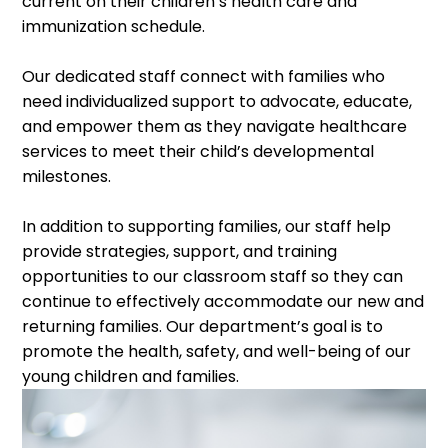
current on their children’s health care and
immunization schedule.
Our dedicated staff connect with families who
need individualized support to advocate, educate,
and empower them as they navigate healthcare
services to meet their child’s developmental
milestones.
In addition to supporting families, our staff help
provide strategies, support, and training
opportunities to our classroom staff so they can
continue to effectively accommodate our new and
returning families. Our department’s goal is to
promote the health, safety, and well-being of our
young children and families.