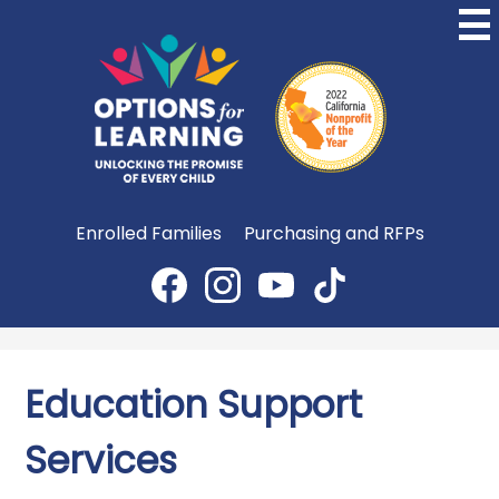
Skip
to
main
content
Options
for
Learning
Useful
Enrolled Families
Purchasing and RFPs
Links
Social
Media
Facebook
Instagram
YouTube
TikTok
-
Header
Education Support
Services