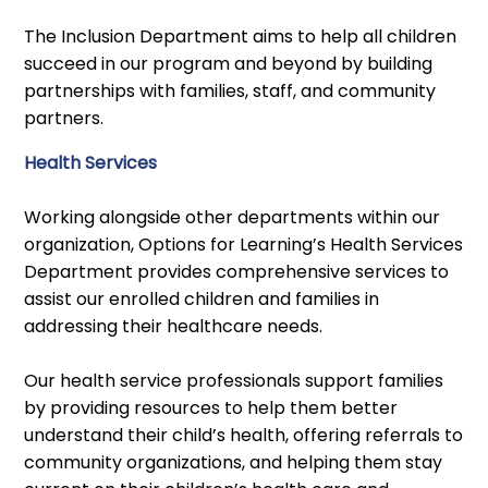
The Inclusion Department aims to help all children
succeed in our program and beyond by building
partnerships with families, staff, and community
partners.
Health Services
Working alongside other departments within our
organization, Options for Learning’s Health Services
Department provides comprehensive services to
assist our enrolled children and families in
addressing their healthcare needs.
Our health service professionals support families
by providing resources to help them better
understand their child’s health, offering referrals to
community organizations, and helping them stay