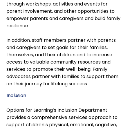
through workshops, activities and events for
parent involvement, and other opportunities to
empower parents and caregivers and build family
resilience.
In addition, staff members partner with parents
and caregivers to set goals for their families,
themselves, and their children and to increase
access to valuable community resources and
services to promote their well-being. Family
advocates partner with families to support them
on their journey for lifelong success.
Inclusion
Options for Learning’s Inclusion Department
provides a comprehensive services approach to
support children’s physical, emotional, cognitive,