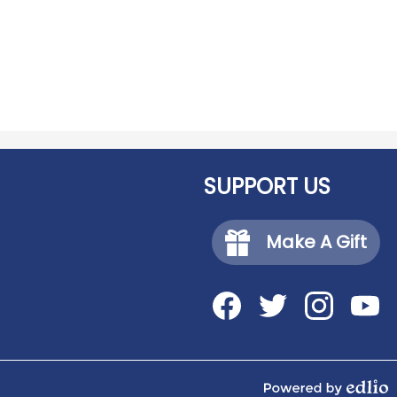
SUPPORT US
Make A Gift
Social
Media
-
Facebook
Twitter
Instagram
YouTub
Footer