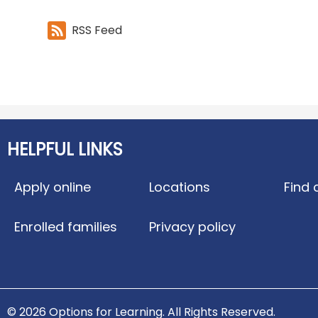
RSS Feed
HELPFUL LINKS
Apply online
Locations
Find 
Enrolled families
Privacy policy
© 2026 Options for Learning. All Rights Reserved.