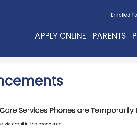
Useful
Enrolled Fa
Links
APPLY ONLINE
PARENTS
P
ncements
 Care Services Phones are Temporarily
s via email in the meantime...