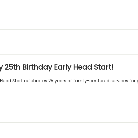
 25th Birthday Early Head Start!
 Head Start celebrates 25 years of family-centered services for