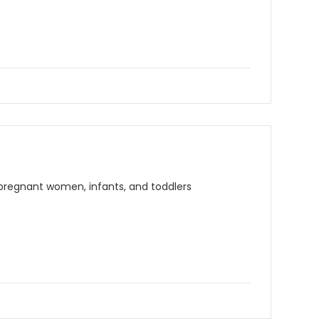
 pregnant women, infants, and toddlers