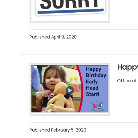
Published
April 9, 2020
Happy
Office of
Published
February 5, 2020