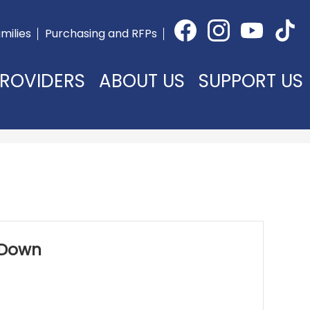
Social
milies
Purchasing and RFPs
Media
Facebook
Instagram
YouTube
TikTok
-
Header
ROVIDERS
ABOUT US
SUPPORT US
 Down