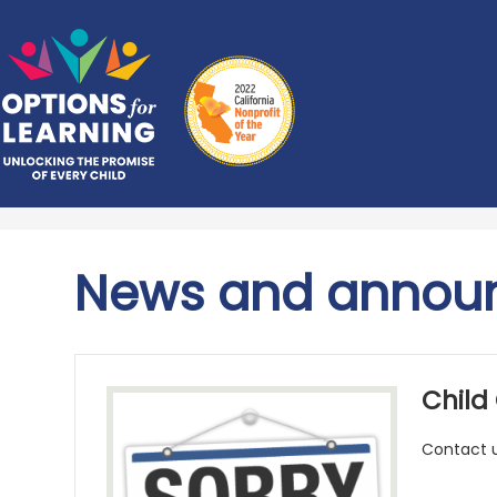
Skip
Options
to
main
for
content
Learning
News and annou
Child
Contact u