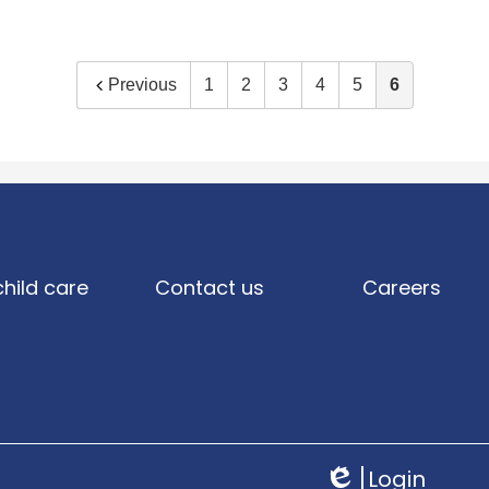
Previous
1
2
3
4
5
6
child care
Contact us
Careers
Login