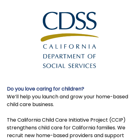
Do you love caring for children?
We’ll help you launch and grow your home-based
child care business.
The California Child Care Initiative Project (CCIP)
strengthens child care for California families. We
recruit new home-based providers and support