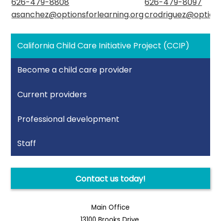
626-479-8808
626-479-8097
asanchez@optionsforlearning.org
crodriguez@options
California Child Care Initiative Project (CCIP)
Become a child care provider
Current providers
Professional development
Staff
Contact us today!
Main Office
13100 Brooks Drive,