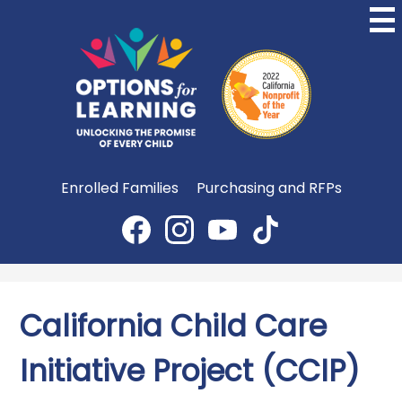
Skip
to
main
content
Options
for
Learning
Useful
Enrolled Families
Purchasing and RFPs
Links
Social
Media
Facebook
Instagram
YouTube
TikTok
-
Header
California Child Care
Initiative Project (CCIP)