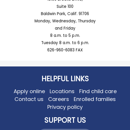
Suite 100
Baldwin Park, Calif. 91706
Monday, Wednesday, Thursday
and Friday
8 a.m. to 5 p.m.
Tuesday 8 a.m. to 6 p.m.
626-960-6083 FAX
HELPFUL LINKS
Apply online
Locations
Find child care
Contact us
Careers
Enrolled families
Privacy policy
SUPPORT US