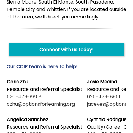
Sierra Madre, South El Monte, South Pasadena,
Temple City and Whittier. If you are located outside
of this area, we'll direct you accordingly.
Connect with us today!
Our CCIP team is here to help!
Caris Zhu
Josie Medina
Resource and Referral Specialist
Resource and Referr
626-479-8858
626-479-8861
czhu@optionsforlearning.org
jaceves@optionsfor
Angelica Sanchez
Cynthia Rodriguez
Resource and Referral Specialist
Quality/Career Co