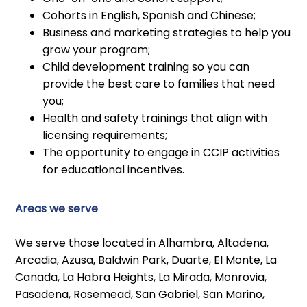
Cohorts in English, Spanish and Chinese;
Business and marketing strategies to help you
grow your program;
Child development training so you can
provide the best care to families that need
you;
Health and safety trainings that align with
licensing requirements;
The opportunity to engage in CCIP activities
for educational incentives.
Areas we serve
We serve those located in Alhambra, Altadena,
Arcadia, Azusa, Baldwin Park, Duarte, El Monte, La
Canada, La Habra Heights, La Mirada, Monrovia,
Pasadena, Rosemead, San Gabriel, San Marino,