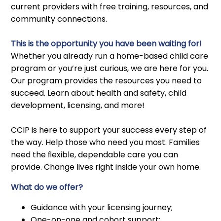
current providers with free training, resources, and
community connections.
This is the opportunity you have been waiting for!
Whether you already run a home-based child care
program or you’re just curious, we are here for you.
Our program provides the resources you need to
succeed. Learn about health and safety, child
development, licensing, and more!
CCIP is here to support your success every step of
the way. Help those who need you most. Families
need the ﬂexible, dependable care you can
provide. Change lives right inside your own home.
What do we offer?
Guidance with your licensing journey;
One-on-one and cohort support;