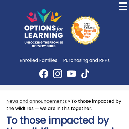
Skip
to
main
content
Options
for
Learning
Useful
Enrolled Families
Purchasing and RFPs
Links
Social
Media
Facebook
Instagram
YouTube
TikTok
-
Header
News and announcements
»
To those impacted by
the wildfires — we are in this together.
To those impacted by