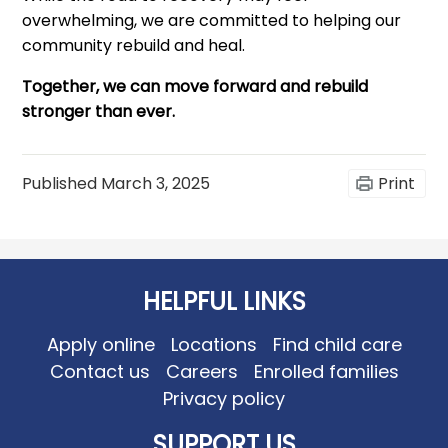
overwhelming, we are committed to helping our
community rebuild and heal.
Together, we can move forward and rebuild
stronger than ever.
Published
March 3, 2025
Print
HELPFUL LINKS
Apply online
Locations
Find child care
Contact us
Careers
Enrolled families
Privacy policy
SUPPORT US