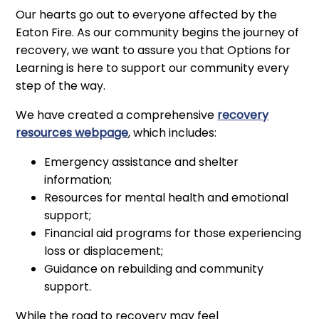
Our hearts go out to everyone affected by the
Eaton Fire. As our community begins the journey of
recovery, we want to assure you that Options for
Learning is here to support our community every
step of the way.
We have created a comprehensive
recovery
resources webpage
, which includes:
Emergency assistance and shelter
information;
Resources for mental health and emotional
support;
Financial aid programs for those experiencing
loss or displacement;
Guidance on rebuilding and community
support.
While the road to recovery may feel