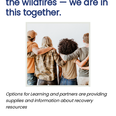
the wildfires — we are in
this together.
Options for Learning and partners are providing
supplies and information about recovery
resources