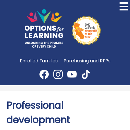
Skip
to
main
content
Options
for
Learning
Useful
Enrolled Families
Purchasing and RFPs
Links
Social
Media
Facebook
Instagram
YouTube
TikTok
-
Header
Professional
development