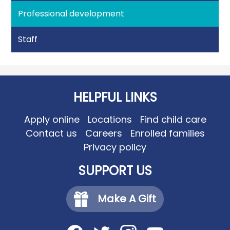
Professional development
Staff
HELPFUL LINKS
Apply online
Locations
Find child care
Contact us
Careers
Enrolled families
Privacy policy
SUPPORT US
Make A Gift
Social