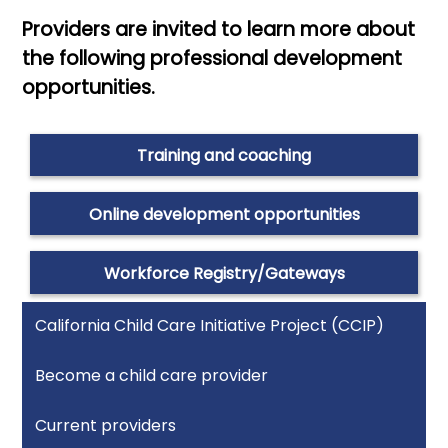
Providers are invited to learn more about
the following professional development
opportunities.
Training and coaching
Online development opportunities
Workforce Registry/Gateways
California Child Care Initiative Project (CCIP)
Become a child care provider
Current providers