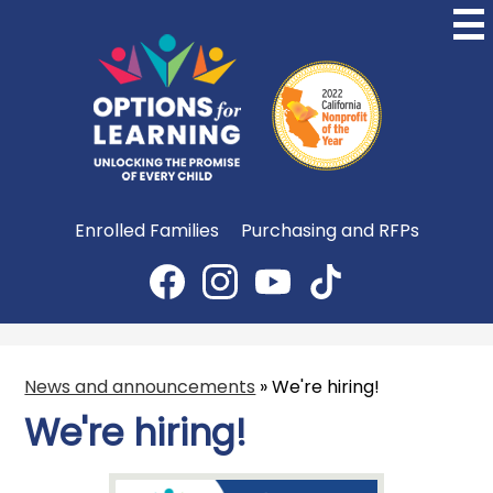
Skip
to
main
content
Options
for
Learning
Useful
Enrolled Families
Purchasing and RFPs
Links
Social
Media
Facebook
Instagram
YouTube
TikTok
-
Header
News and announcements
»
We're hiring!
We're hiring!