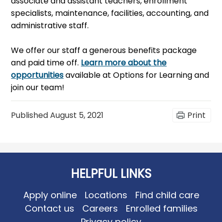
associate and assistant teachers, enrollment
specialists, maintenance, facilities, accounting, and
administrative staff.
We offer our staff a generous benefits package
and paid time off.
Learn more about the
opportunities
available at Options for Learning and
join our team!
Published
August 5, 2021
Print
HELPFUL LINKS
Apply online
Locations
Find child care
Contact us
Careers
Enrolled families
Privacy policy