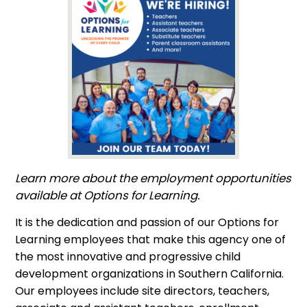
Learn more about the employment opportunities
available at Options for Learning.
It is the dedication and passion of our Options for
Learning employees that make this agency one of
the most innovative and progressive child
development organizations in Southern California.
Our employees include site directors, teachers,