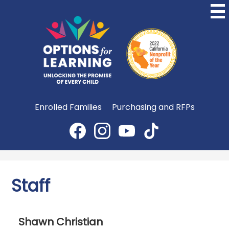
Skip
to
main
content
Options
for
Learning
Useful
Enrolled Families
Purchasing and RFPs
Links
Social
Media
Facebook
Instagram
YouTube
TikTok
-
Header
Staff
Shawn Christian