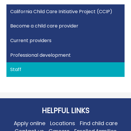
California Child Care Initiative Project (CCIP)
Become a child care provider
Current providers
Professional development
Staff
HELPFUL LINKS
Apply online
Locations
Find child care